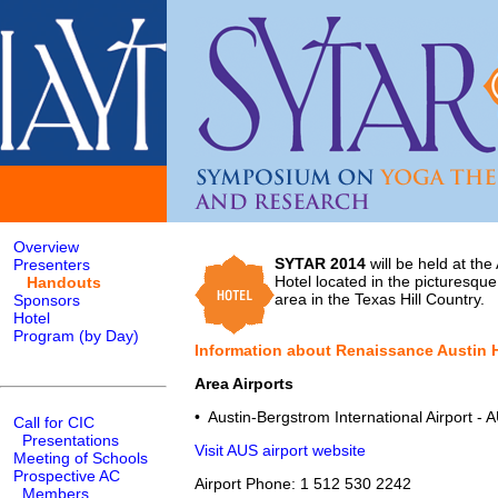
Overview
SYTAR 2014
will be held at th
Presenters
Hotel located in the picturesqu
Handouts
area in the Texas Hill Country.
Sponsors
Hotel
Program (by Day)
Information about Renaissance Austin 
Area Airports
• Austin-Bergstrom International Airport - 
Call for CIC
Presentations
Visit AUS airport website
Meeting of Schools
Prospective AC
Airport Phone: 1 512 530 2242
Members