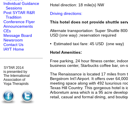
Individual Guidance
Hotel direction: 18 mile(s) NW
Sessions
Post SYTAR R&R
Driving directions:
Tradition
Conference Flyer
This hotel does not provide shuttle serv
Announcements
Alternate transportation: Super Shuttle 80
CEs
USD (one way) ;reservation required
Message Board
Newsroom
• Estimated taxi fare: 45 USD (one way)
Contact Us
IAYT Home
Hotel Amenities:
Free parking, 24 hour fitness center, indoo
business center, Starbucks coffee bar, on-s
SYTAR 2014
is presented by
The Renaissance is located 17 miles from t
The International
Bergstrom Int'l Airport. It offers over 64,000 
Association of
meeting space along with 492 luxurious ro
Yoga Therapists
Texas Hill Country. This gorgeous hotel is id
Arboretum area which is a 95 acre develo
retail, casual and formal dining, and bouti